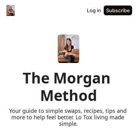
Log in
Subscribe
The Morgan 
Method
Your guide to simple swaps, recipes, tips and 
more to help feel better. Lo Tox living made 
simple.