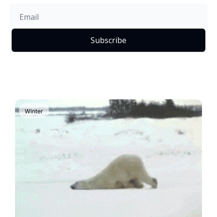
Subscribe
Winter