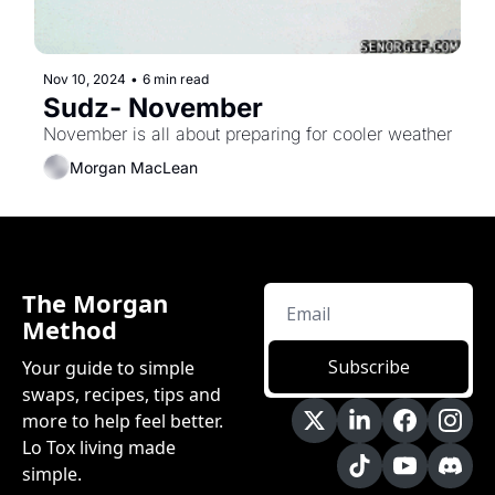
Nov 10, 2024
•
6 min read
Sudz- November
November is all about preparing for cooler weather
Morgan MacLean
The Morgan 
Method
Subscribe
Your guide to simple 
swaps, recipes, tips and 
more to help feel better. 
Lo Tox living made 
simple.